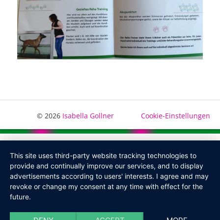
© 2026
Isabella Gollner
Cookie-Einstellungen
This site uses third-party website tracking technologies to
provide and continually improve our services, and to display
advertisements according to users' interests. I agree and may
revoke or change my consent at any time with effect for the
future.