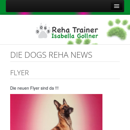
Home
Über mich
Leistungen
Aktuelles
DIE DOGS REHA NEWS
Kontakt
Sitemap
FLYER
Impressum
Die neuen Flyer sind da !!!
Datenschutzerklärung
Onlineshop Nahrungsergänzungsmittel