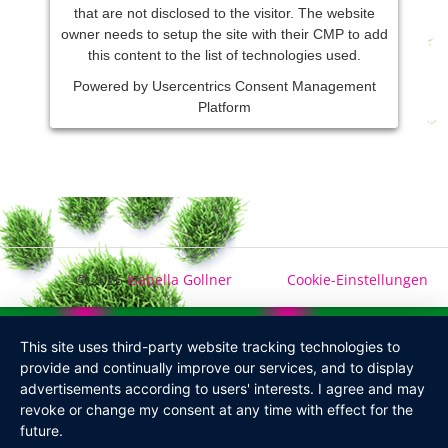
that are not disclosed to the visitor. The website
owner needs to setup the site with their CMP to add
this content to the list of technologies used.
Powered by
Usercentrics Consent Management
Platform
© 2026
Isabella Gollner
Cookie-Einstellungen
This site uses third-party website tracking technologies to
provide and continually improve our services, and to display
advertisements according to users' interests. I agree and may
revoke or change my consent at any time with effect for the
future.