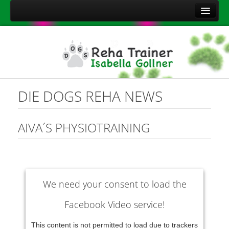
Home
Über mich
Leistungen
Aktuelles
DIE DOGS REHA NEWS
Kontakt
Sitemap
AIVA´S PHYSIOTRAINING
Impressum
Datenschutzerklärung
Onlineshop Nahrungsergänzungsmittel
We need your consent to load the
Facebook Video service!
This content is not permitted to load due to trackers